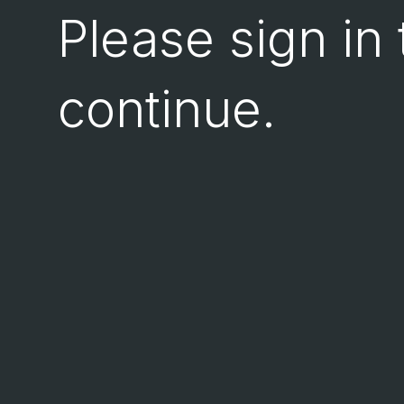
Please sign in 
continue.