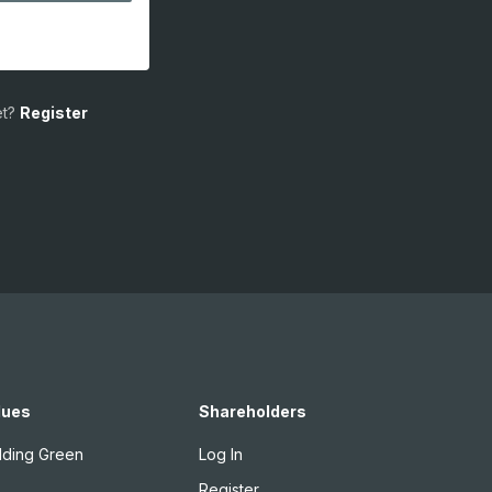
t?
Register
lues
Shareholders
lding Green
Log In
Register