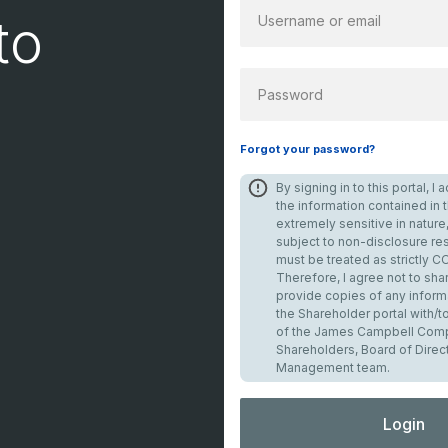
to
PASSWORD
Forgot your password?
By signing in to this portal, 
the information contained in th
extremely sensitive in nature,
subject to non-disclosure res
must be treated as strictly 
Therefore, I agree not to shar
provide copies of any inform
the Shareholder portal with/
of the James Campbell Comp
Shareholders, Board of Direc
Management team.
Login