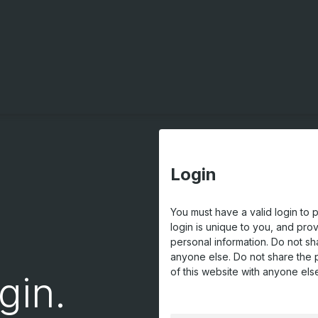
Login
You must have a valid login to 
login is unique to you, and pro
personal information. Do not sh
anyone else. Do not share the 
of this website with anyone els
gin.
USERNAME OR EMAIL