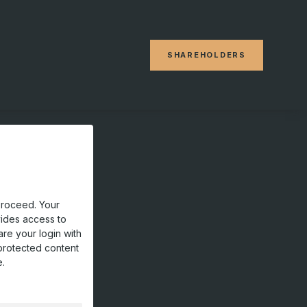
SHAREHOLDERS
proceed. Your
vides access to
are your login with
protected content
e.