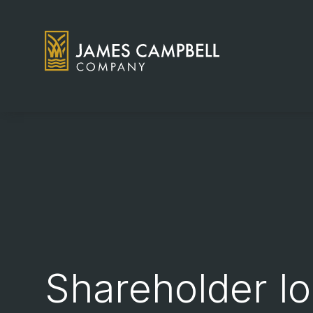
James Campbell Company logo
Shareholder lo