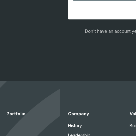
Don't have an account ye
Portfolio
Company
Va
History
Bui
Leadership