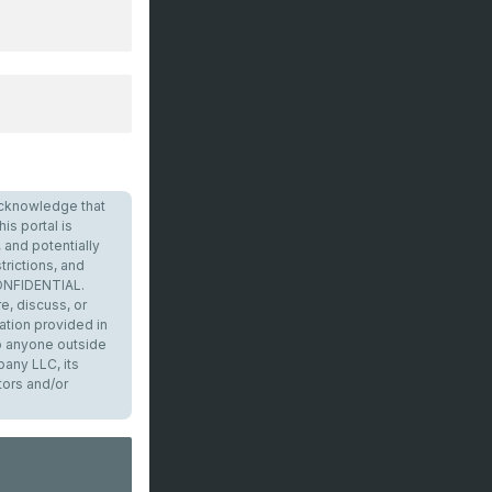
I acknowledge that
is portal is
 and potentially
trictions, and
CONFIDENTIAL.
e, discuss, or
ation provided in
to anyone outside
any LLC, its
tors and/or