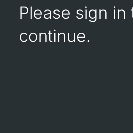
Please sign in 
continue.