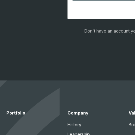
Don't have an account ye
Portfolio
Company
Va
History
Bui
Leadership