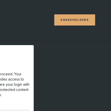
SHAREHOLDERS
proceed. Your
vides access to
are your login with
protected content
e.