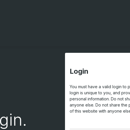
Login
You must have a valid login to 
login is unique to you, and pro
personal information. Do not sh
anyone else. Do not share the 
of this website with anyone els
gin.
USERNAME OR EMAIL