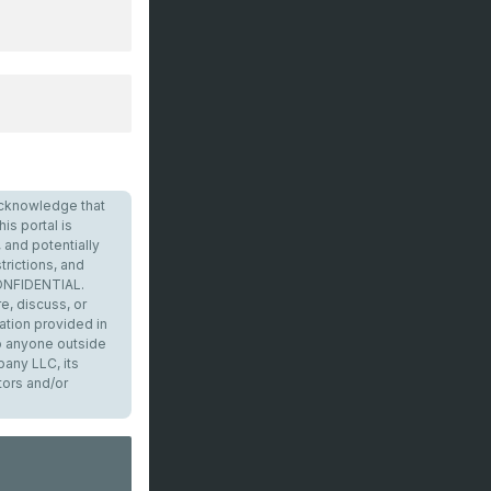
I acknowledge that
is portal is
 and potentially
trictions, and
CONFIDENTIAL.
e, discuss, or
ation provided in
to anyone outside
any LLC, its
tors and/or