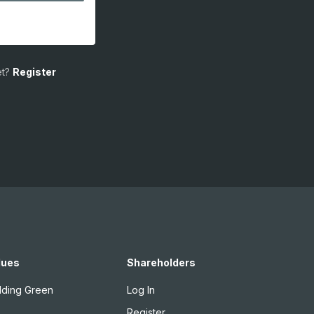
t?
Register
lues
Shareholders
lding Green
Log In
Register