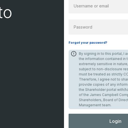
to
PASSWORD
Forgot your password?
By signing in to this portal, 
the information contained in th
extremely sensitive in nature,
subject to non-disclosure res
must be treated as strictly 
Therefore, I agree not to shar
provide copies of any inform
the Shareholder portal with/
of the James Campbell Comp
Shareholders, Board of Direc
Management team.
Login