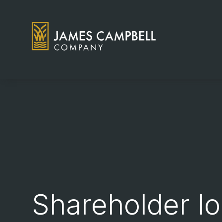
James Campbell Company logo
Shareholder lo